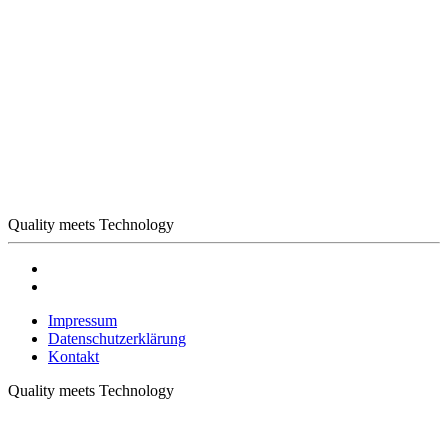
Quality meets Technology
Impressum
Datenschutzerklärung
Kontakt
Quality meets Technology