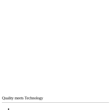
Quality meets Technology