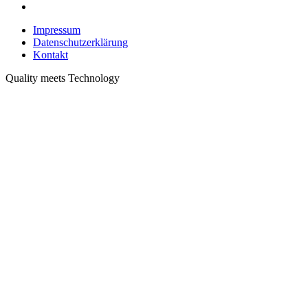
Impressum
Datenschutzerklärung
Kontakt
Quality meets Technology