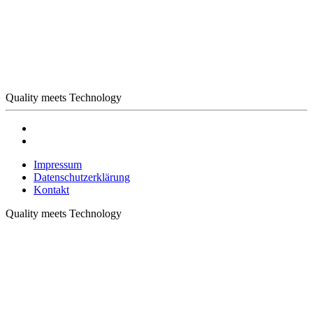
Quality meets Technology
Impressum
Datenschutzerklärung
Kontakt
Quality meets Technology