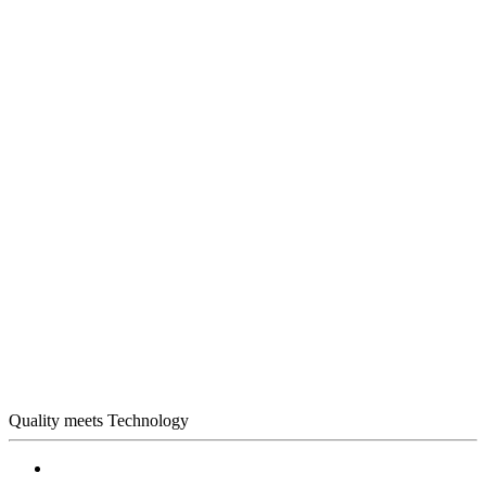
Quality meets Technology