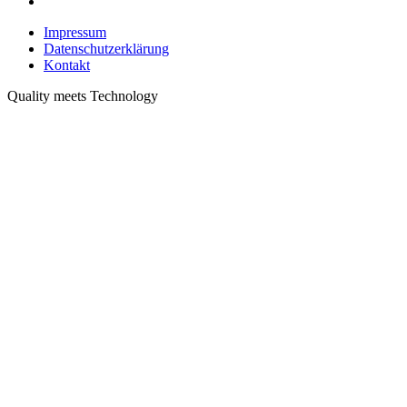
Impressum
Datenschutzerklärung
Kontakt
Quality meets Technology