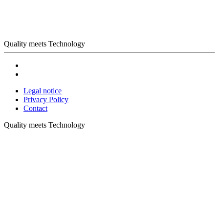
Quality meets Technology
Legal notice
Privacy Policy
Contact
Quality meets Technology