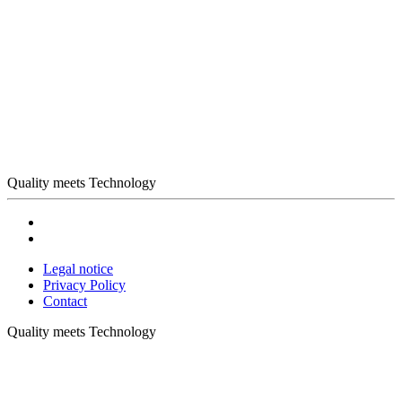
Quality meets Technology
Legal notice
Privacy Policy
Contact
Quality meets Technology