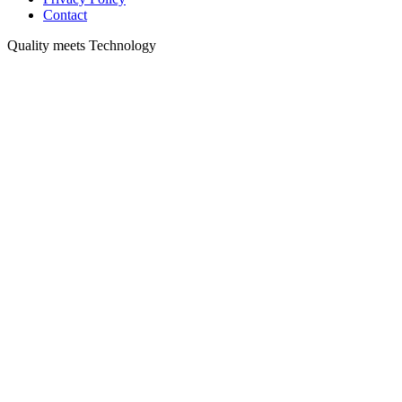
Contact
Quality meets Technology