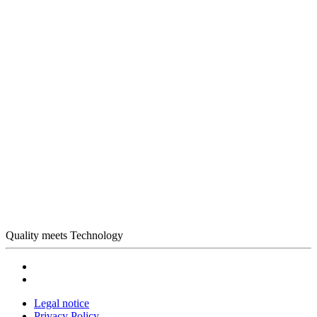
Quality meets Technology
Legal notice
Privacy Policy