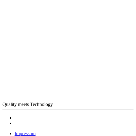
Quality meets Technology
Impressum