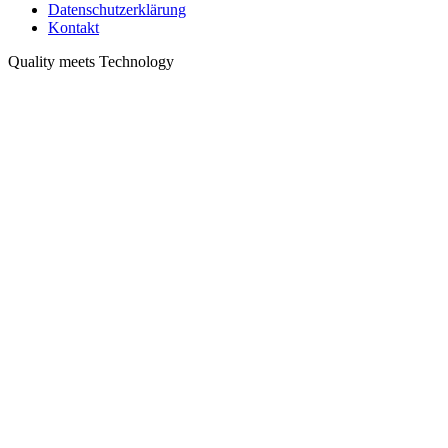
Datenschutzerklärung
Kontakt
Quality meets Technology